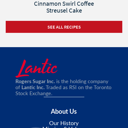
Cinnamon Swirl Coffee
Streusel Cake
SEE ALL RECIPES
Rogers Sugar Inc.
is the holding company
of
Lantic Inc.
Traded as RSI on the Toronto
Stock Exchange.
About Us
Our History