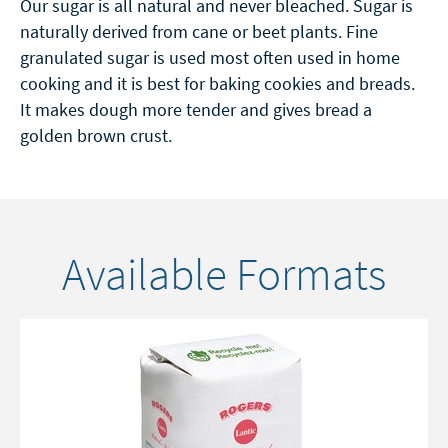
Our sugar is all natural and never bleached. Sugar is
naturally derived from cane or beet plants. Fine
granulated sugar is used most often used in home
cooking and it is best for baking cookies and breads.
It makes dough more tender and gives bread a
golden brown crust.
Available Formats