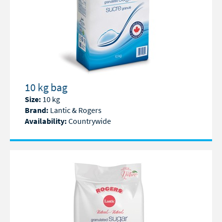
10 kg bag
Size:
10 kg
Brand:
Lantic & Rogers
Availability:
Countrywide