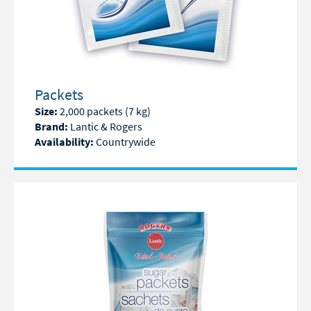
Packets
Size:
2,000 packets (7 kg)
Brand:
Lantic & Rogers
Availability:
Countrywide