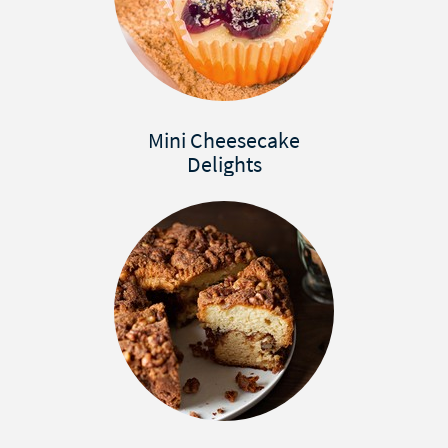
Mini Cheesecake
Delights