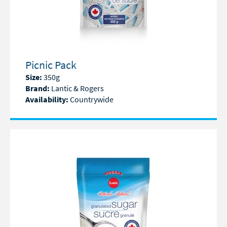
Picnic Pack
Size:
350g
Brand:
Lantic & Rogers
Availability:
Countrywide