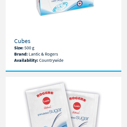
Cubes
Size:
500 g
Brand:
Lantic & Rogers
Availability:
Countrywide