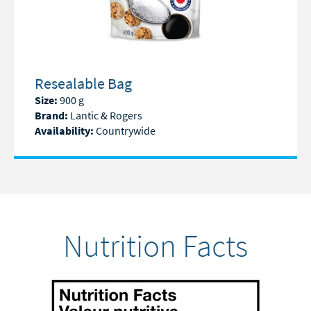
Resealable Bag
Size:
900 g
Brand:
Lantic & Rogers
Availability:
Countrywide
Nutrition Facts