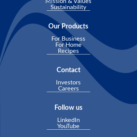
Mission & Values
Sustainability
Our Products
For Business
For Home
Recipes
Contact
Investors
Careers
Follow us
LinkedIn
YouTube