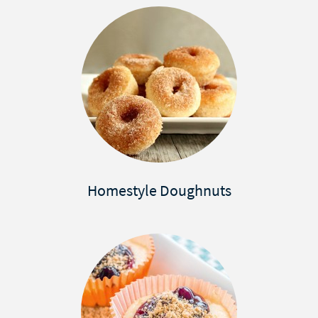
Homestyle Doughnuts