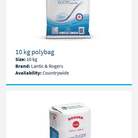
10 kg polybag
Size:
10 kg
Brand:
Lantic & Rogers
Availability:
Countrywide