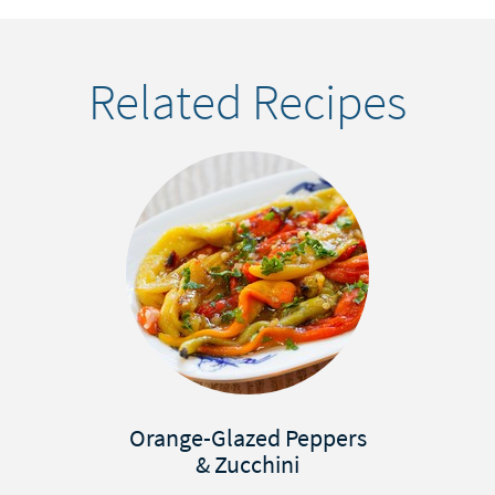
Related Recipes
Orange-Glazed Peppers
& Zucchini