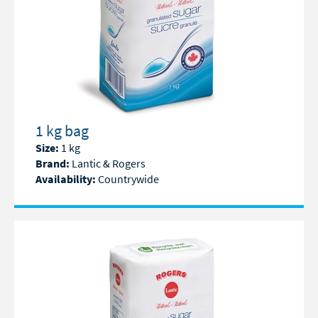
1 kg bag
Size:
1 kg
Brand:
Lantic & Rogers
Availability:
Countrywide