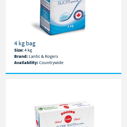
4 kg bag
Size:
4 kg
Brand:
Lantic & Rogers
Availability:
Countrywide