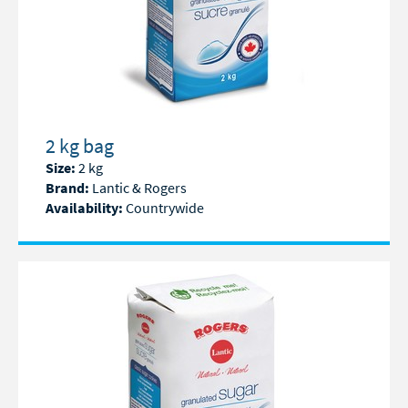
2 kg bag
Size:
2 kg
Brand:
Lantic & Rogers
Availability:
Countrywide