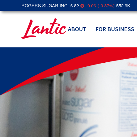
ROGERS SUGAR INC.
6.82
-0.06
(
-0.87
%
)
552.9K
ABOUT
FOR BUSINESS