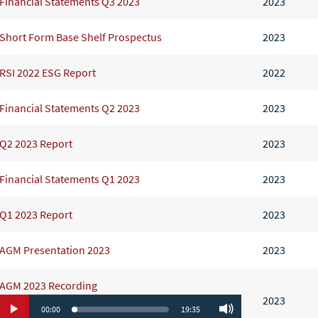
Financial Statements Q3 2023
2023
Short Form Base Shelf Prospectus
2023
RSI 2022 ESG Report
2022
Financial Statements Q2 2023
2023
Q2 2023 Report
2023
Financial Statements Q1 2023
2023
Q1 2023 Report
2023
AGM Presentation 2023
2023
AGM 2023 Recording
2023
00:00
19:35