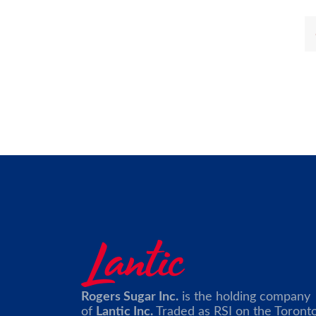
Rogers Sugar Inc.
is the holding company
of
Lantic Inc.
Traded as RSI on the Toront