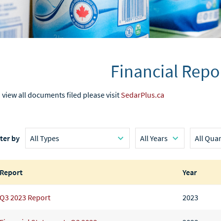
Financial Repo
 view all documents filed please visit
SedarPlus.ca
lter by
Report
Year
Q3 2023 Report
2023