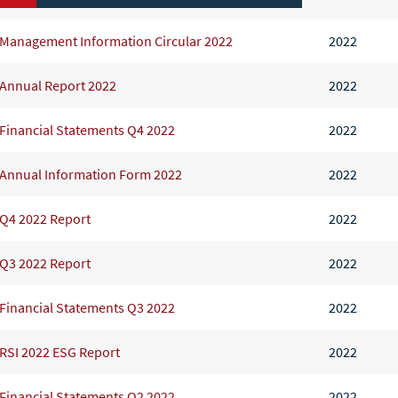
Management Information Circular 2022
2022
Annual Report 2022
2022
Financial Statements Q4 2022
2022
Annual Information Form 2022
2022
Q4 2022 Report
2022
Q3 2022 Report
2022
Financial Statements Q3 2022
2022
RSI 2022 ESG Report
2022
Financial Statements Q2 2022
2022