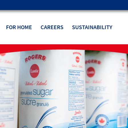
FOR HOME
CAREERS
SUSTAINABILITY