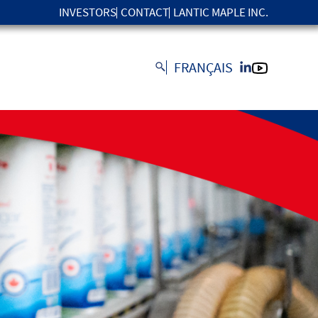
INVESTORS
CONTACT
LANTIC MAPLE INC.
FRANÇAIS