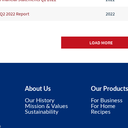
Q2 2022 Report
2022
LOAD MORE
About Us
Our Product
Our History
For Business
Mission & Values
For Home
Sustainability
Recipes
o