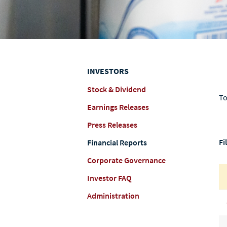
INVESTORS
Stock & Dividend
To
Earnings Releases
Press Releases
Fi
Financial Reports
Corporate Governance
Investor FAQ
Administration