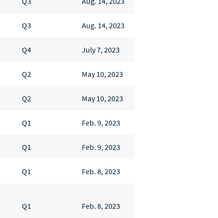
Q3
Aug. 14, 2023
Q3
Aug. 14, 2023
Q4
July 7, 2023
Q2
May 10, 2023
Q2
May 10, 2023
Q1
Feb. 9, 2023
Q1
Feb. 9, 2023
Q1
Feb. 8, 2023
Q1
Feb. 8, 2023