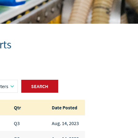
rts
SEARCH
Qtr
Date Posted
Q3
Aug. 14, 2023