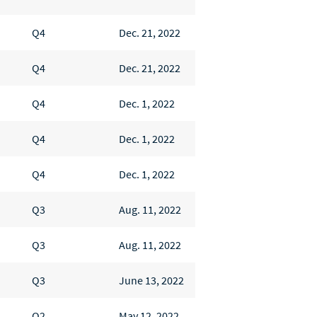
Q4
Dec. 21, 2022
Q4
Dec. 21, 2022
Q4
Dec. 1, 2022
Q4
Dec. 1, 2022
Q4
Dec. 1, 2022
Q3
Aug. 11, 2022
Q3
Aug. 11, 2022
Q3
June 13, 2022
Q2
May 12, 2022