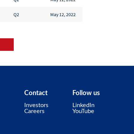
Q2
May 12, 2022
s
Contact
Follow us
Investors
LinkedIn
Careers
YouTube